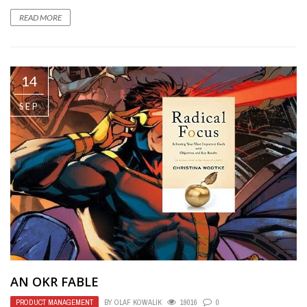
READ MORE
14
SEP
AN OKR FABLE
PRODUCT MANAGEMENT
BY
OLAF KOWALIK
19016
0