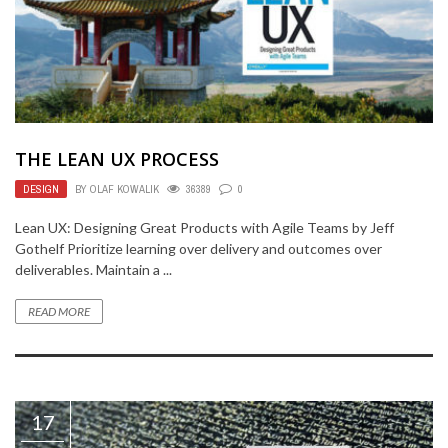
THE LEAN UX PROCESS
DESIGN
BY
OLAF KOWALIK
36389
0
Lean UX: Designing Great Products with Agile Teams by Jeff
Gothelf Prioritize learning over delivery and outcomes over
deliverables. Maintain a ...
READ MORE
17