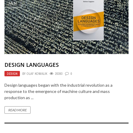
JAN
DESIGN LANGUAGES
DESIGN
BY
OLAF KOWALIK
20393
0
Design languages began with the industrial revolution as a
response to the emergence of machine culture and mass
production as ...
READ MORE