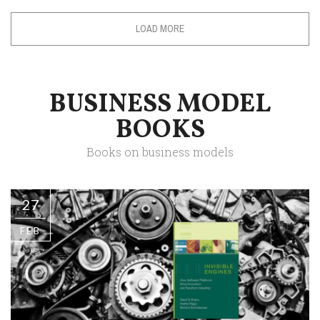
LOAD MORE
BUSINESS MODEL
BOOKS
Books on business models
27
FEB