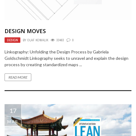
DESIGN MOVES
DESIGN
BY
OLAF KOWALIK
33463
0
Linkography: Unfolding the Design Process by Gabriela
Goldschmidt Linkography seeks to unravel and explain the design
process by creating standardized maps ...
READ MORE
17
MAR