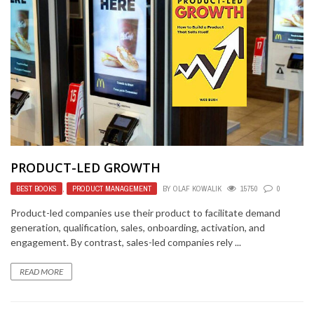
PRODUCT-LED GROWTH
BEST BOOKS
,
PRODUCT MANAGEMENT
BY
OLAF KOWALIK
15750
0
Product-led companies use their product to facilitate demand
generation, qualification, sales, onboarding, activation, and
engagement. By contrast, sales-led companies rely ...
READ MORE