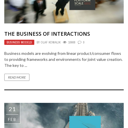
THE BUSINESS OF INTERACTIONS
BUSINESS MODELS
BY
OLAF KOWALIK
10668
0
Business models are evolving from linear product/consumer flows
to providing frameworks and environments for joint value creation.
The key to ...
READ MORE
21
FEB