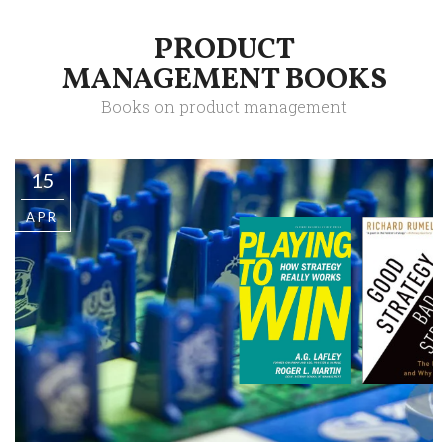
PRODUCT
MANAGEMENT BOOKS
Books on product management
15
APR