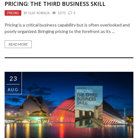
PRICING: THE THIRD BUSINESS SKILL
PRICING
BY
OLAF KOWALIK
13773
0
Pricing is a critical business capability but is often overlooked and
poorly organized. Bringing pricing to the forefront as its ...
READ MORE
23
AUG