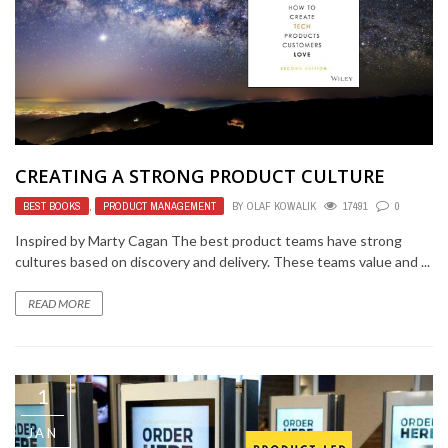
CREATING A STRONG PRODUCT CULTURE
BEST BOOKS
,
PRODUCT MANAGEMENT
BY
OLAF KOWALIK
17491
0
Inspired by Marty Cagan The best product teams have strong
cultures based on discovery and delivery. These teams value and ...
READ MORE
1
JAN