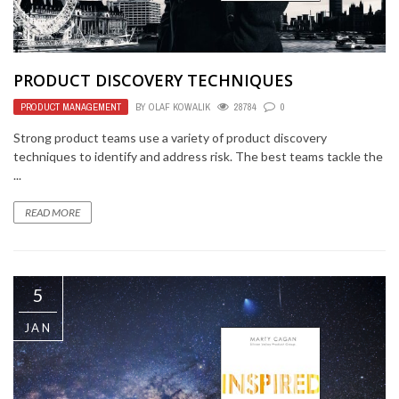
PRODUCT DISCOVERY TECHNIQUES
PRODUCT MANAGEMENT
BY
OLAF KOWALIK
28784
0
Strong product teams use a variety of product discovery
techniques to identify and address risk. The best teams tackle the
...
READ MORE
5
JAN