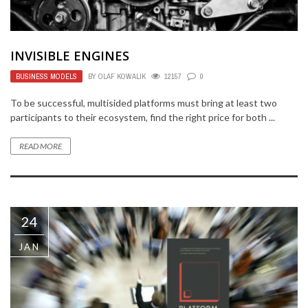
INVISIBLE ENGINES
BUSINESS MODELS
BY
OLAF KOWALIK
12157
0
To be successful, multisided platforms must bring at least two
participants to their ecosystem, find the right price for both ...
READ MORE
24
JAN