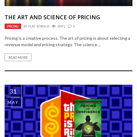
THE ART AND SCIENCE OF PRICING
PRICING
BY
OLAF KOWALIK
18471
0
Pricing is a creative process. The art of pricing is about selecting a
revenue model and pricing strategy. The science ...
READ MORE
31
MAY