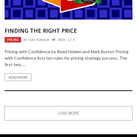
FINDING THE RIGHT PRICE
PRICING
BY
OLAF KOWALIK
10594
0
Pricing with Confidence by Reed Holden and Mark Burton Pricing
with Confidence lists ten rules for pricing strategy success. The
first two, ...
READ MORE
LOAD MORE