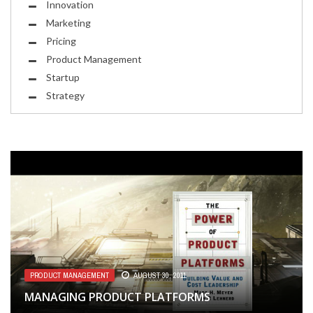
Innovation
Marketing
Pricing
Product Management
Startup
Strategy
MARKETING
FEBRUARY 10, 2014
PRODUCT MANAGEMENT
PRODUCT MANAGEMENT
DESIGN
SEPTEMBER 6, 2014
AUGUST 30, 2011
JUNE 9, 2011
THE ESDEL, THE THUNDERBIRD, AND THE
MANAGING PRODUCT PLATFORMS
WRITING YOUR VALUE PROPOSITION
SPUTNIKS
THE DESIGN OF ENCHANTMENT