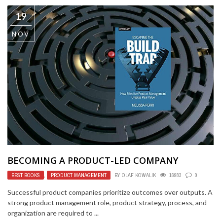
19
NOV
BECOMING A PRODUCT-LED COMPANY
BEST BOOKS
,
PRODUCT MANAGEMENT
BY
OLAF KOWALIK
16983
0
Successful product companies prioritize outcomes over outputs. A
strong product management role, product strategy, process, and
organization are required to ...