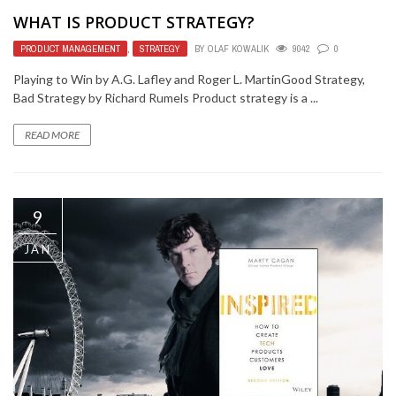
WHAT IS PRODUCT STRATEGY?
PRODUCT MANAGEMENT
,
STRATEGY
BY
OLAF KOWALIK
9042
0
Playing to Win by A.G. Lafley and Roger L. MartinGood Strategy,
Bad Strategy by Richard Rumels Product strategy is a ...
READ MORE
9
JAN