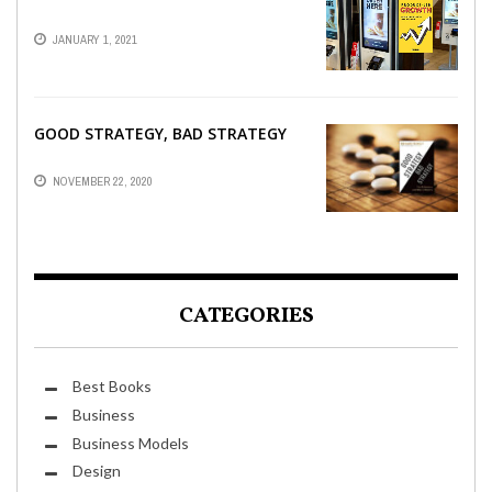
JANUARY 1, 2021
GOOD STRATEGY, BAD STRATEGY
NOVEMBER 22, 2020
CATEGORIES
Best Books
Business
Business Models
Design