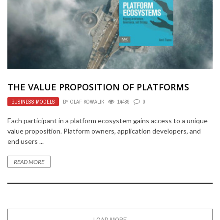
THE VALUE PROPOSITION OF PLATFORMS
BUSINESS MODELS
BY
OLAF KOWALIK
14489
0
Each participant in a platform ecosystem gains access to a unique
value proposition. Platform owners, application developers, and
end users ...
READ MORE
LOAD MORE