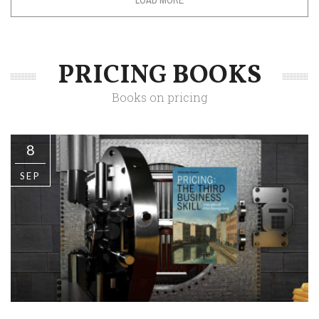
PRICING BOOKS
Books on pricing
8
SEP