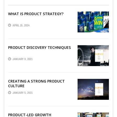
WHAT IS PRODUCT STRATEGY?
APRIL 15, 2024
PRODUCT DISCOVERY TECHNIQUES
JANUARY 9, 2021
CREATING A STRONG PRODUCT
CULTURE
JANUARY 5, 2021
PRODUCT-LED GROWTH