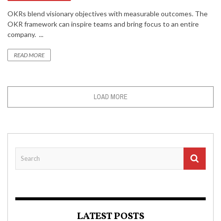
OKRs blend visionary objectives with measurable outcomes. The
OKR framework can inspire teams and bring focus to an entire
company. ...
READ MORE
LOAD MORE
LATEST POSTS