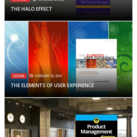
THE HALO EFFECT
DESIGN
FEBRUARY 19, 2014
THE ELEMENTS OF USER EXPERIENCE