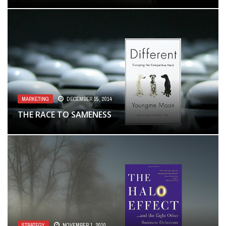
MARKETING
DECEMBER 15, 2014
THE RACE TO SAMENESS
STRATEGY
NOVEMBER 1, 2010