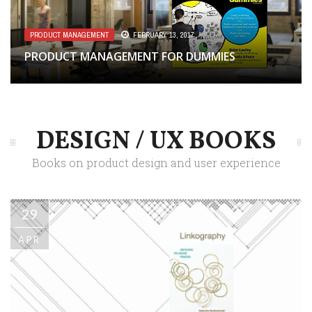
PRODUCT MANAGEMENT
FEBRUARY 13, 2017
PRODUCT MANAGEMENT FOR DUMMIES
DESIGN / UX BOOKS
Books on product design and user experience
29
APR