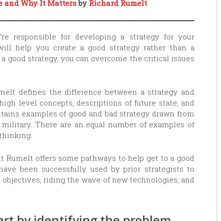
ce and Why It Matters
by
Richard Rumelt
u’re responsible for developing a strategy for your
will help you create a good strategy rather than a
 a good strategy, you can overcome the critical issues
melt defines the difference between a strategy and
high level concepts, descriptions of future state, and
ontains examples of good and bad strategy drawn from
 military. There are an equal number of examples of
 thinking.
but Rumelt offers some pathways to help get to a good
have been successfully used by prior strategists to
 objectives, riding the wave of new technologies, and
art by identifying the problem