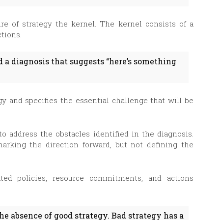
ure of strategy the kernel. The kernel consists of a
ctions.
nd a diagnosis that suggests “here’s something
gy and specifies the essential challenge that will be
o address the obstacles identified in the diagnosis.
marking the direction forward, but not defining the
ated policies, resource commitments, and actions
the absence of good strategy. Bad strategy has a