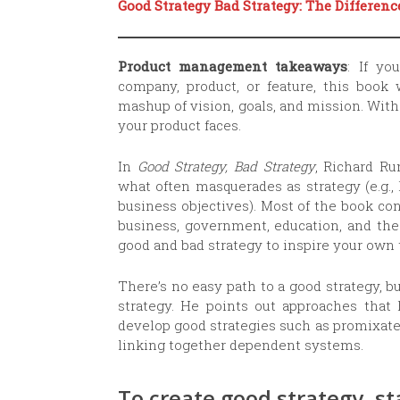
Good Strategy Bad Strategy: The Differen
Product management takeaways
: If yo
company, product, or feature, this book 
mashup of vision, goals, and mission. With
your product faces.
In
Good Strategy, Bad Strategy
, Richard Ru
what often masquerades as strategy (e.g., 
business objectives). Most of the book c
business, government, education, and the
good and bad strategy to inspire your own
There’s no easy path to a good strategy, 
strategy. He points out approaches that 
develop good strategies such as promixate
linking together dependent systems.
To create good strategy, st