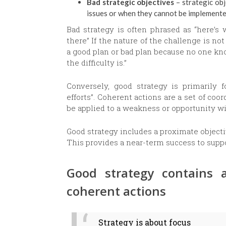
Bad strategic objectives
– strategic obj
issues or when they cannot be implement
Bad strategy is often phrased as “here’s
there” If the nature of the challenge is no
a good plan or bad plan because no one kno
the difficulty is.”
Conversely, good strategy is primarily 
efforts”. Coherent actions are a set of c
be applied to a weakness or opportunity wi
Good strategy includes a proximate object
This provides a near-term success to sup
Good strategy contains a
coherent actions
Strategy is about focus