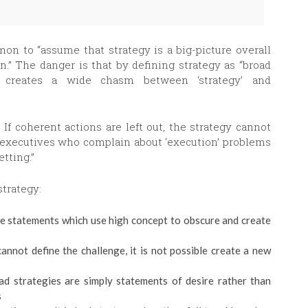
mon to “assume that strategy is a big-picture overall
on.” The danger is that by defining strategy as “broad
, creates a wide chasm between ‘strategy’ and
 If coherent actions are left out, the strategy cannot
 “executives who complain about ‘execution’ problems
tting.”
strategy:
e statements which use high concept to obscure and create
cannot define the challenge, it is not possible create a new
d strategies are simply statements of desire rather than
s