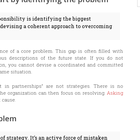
onsibility is identifying the biggest
 devising a coherent approach to overcoming
nce of a core problem. This gap is often filled with
ous descriptions of the future state. If you do not
tion, you cannot devise a coordinated and committed
same situation.
t in partnerships” are not strategies. There is no
the organization can then focus on resolving.
Asking
t cause.
oblem
of strategy. It’s an active force of mistaken