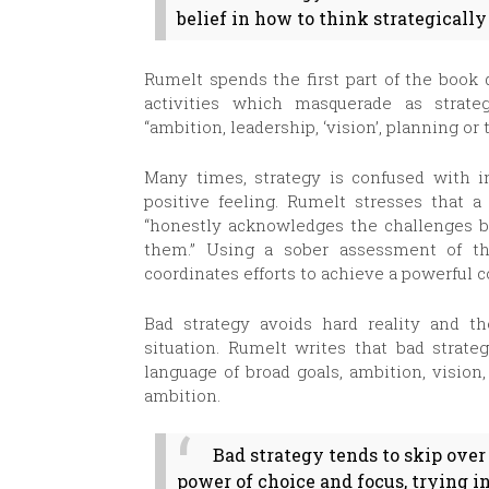
belief in how to think strategically
Rumelt spends the first part of the book 
activities which masquerade as strat
“ambition, leadership, ‘vision’, planning or 
Many times, strategy is confused with in
positive feeling. Rumelt stresses that a
“honestly acknowledges the challenges b
them.” Using a sober assessment of the
coordinates efforts to achieve a powerful 
Bad strategy avoids hard reality and th
situation. Rumelt writes that bad strate
language of broad goals, ambition, vision
ambition.
Bad strategy tends to skip over
power of choice and focus, trying 