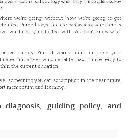
ectives result in bad strategy when they fail to address key
ed
 where we’re going” without “how we’re going to get
t defined, Rumelt says “no one can assess whether it’s
ws what it’s trying to deal with. You don’t know what
focused energy. Rumelt warns: “don’t disperse your
oordinated initiatives which enable maximum energy to
thin the current situation.
ive–something you can accomplish in the near future.
port momentum and learning.
 diagnosis, guiding policy, and