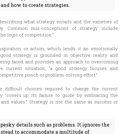
 and how to create strategies.
describing what strategy entails and the varieties of
egy. Common mis-conceptions of strategy include
the logic of competition.”
spiration or action, which lends it an emotionally
 good strategy is grounded in objective reality and
eing faced and provides an approach to overcoming
 current situation, “a good strategy focuses and
competitive punch or problem-solving effort.”
e difficult choices required to change the current
gy “covers up its failure to guide by embracing the
, and values.” Strategy is not the same as success or
 pesky details such as problems. It ignores the
instead to accommodate a multitude of