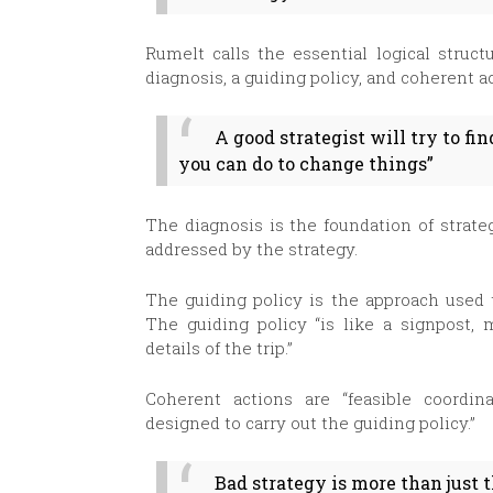
Rumelt calls the essential logical struct
diagnosis, a guiding policy, and coherent a
A good strategist will try to fi
you can do to change things”
The diagnosis is the foundation of strate
addressed by the strategy.
The guiding policy is the approach used t
The guiding policy “is like a signpost, 
details of the trip.”
Coherent actions are “feasible coordin
designed to carry out the guiding policy.”
Bad strategy is more than just 