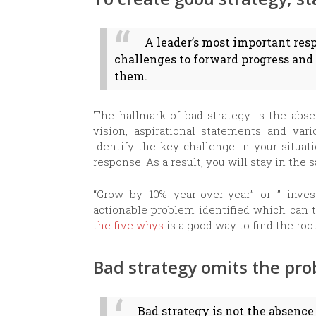
A leader’s most important resp
challenges to forward progress and
them.
The hallmark of bad strategy is the abse
vision, aspirational statements and vari
identify the key challenge in your situa
response. As a result, you will stay in the 
“Grow by 10% year-over-year” or ” inves
actionable problem identified which can 
the five whys
is a good way to find the roo
Bad strategy omits the pr
Bad strategy is not the absence 