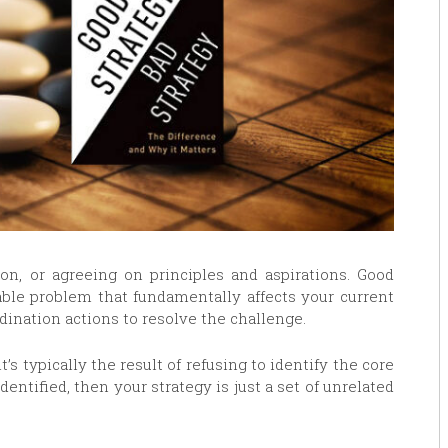
tion, or agreeing on principles and aspirations. Good
able problem that fundamentally affects your current
rdination actions to resolve the challenge.
t’s typically the result of refusing to identify the core
dentified, then your strategy is just a set of unrelated