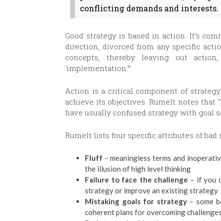
conflicting demands and interests.
Good strategy is based in action. It’s com
direction, divorced from any specific acti
concepts, thereby leaving out action
‘implementation.'”
Action is a critical component of strategy.
achieve its objectives. Rumelt notes that
have usually confused strategy with goal se
Rumelt lists four specific attributes of bad 
Fluff
– meaningless terms and inoperativ
the illusion of high level thinking
Failure to face the challenge
– if you 
strategy or improve an existing strategy
Mistaking goals for strategy
– some ba
coherent plans for overcoming challenge