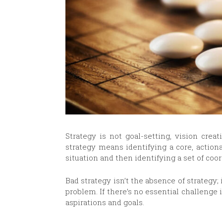
Strategy is not goal-setting, vision crea
strategy means identifying a core, action
situation and then identifying a set of coo
Bad strategy isn’t the absence of strategy; i
problem. If there’s no essential challenge i
aspirations and goals.