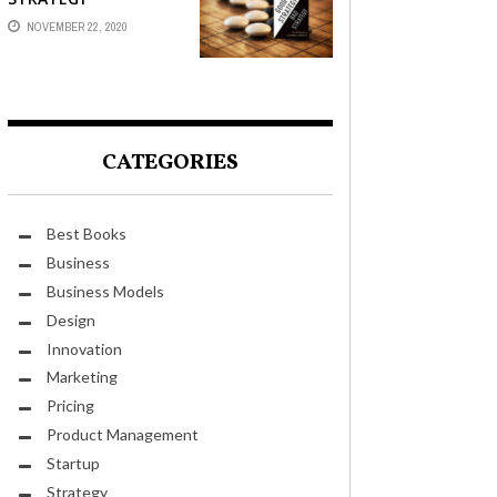
NOVEMBER 22, 2020
CATEGORIES
Best Books
Business
Business Models
Design
Innovation
Marketing
Pricing
Product Management
Startup
Strategy