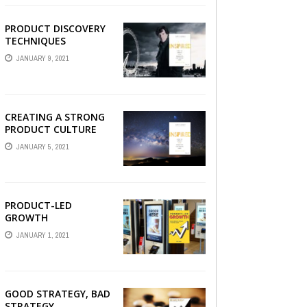
PRODUCT DISCOVERY
TECHNIQUES
JANUARY 9, 2021
CREATING A STRONG
PRODUCT CULTURE
JANUARY 5, 2021
PRODUCT-LED
GROWTH
JANUARY 1, 2021
GOOD STRATEGY, BAD
STRATEGY