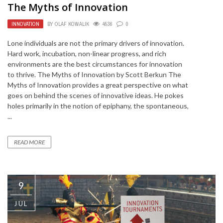
The Myths of Innovation
INNOVATION
BY
OLAF KOWALIK
4536
0
Lone individuals are not the primary drivers of innovation.
Hard work, incubation, non-linear progress, and rich
environments are the best circumstances for innovation
to thrive. The Myths of Innovation by Scott Berkun The
Myths of Innovation provides a great perspective on what
goes on behind the scenes of innovative ideas. He pokes
holes primarily in the notion of epiphany, the spontaneous,
...
READ MORE
9
JUL