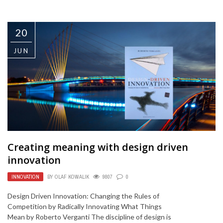
20
JUN
Creating meaning with design driven
innovation
INNOVATION
BY
OLAF KOWALIK
9807
0
Design Driven Innovation: Changing the Rules of
Competition by Radically Innovating What Things
Mean by Roberto Verganti The discipline of design is