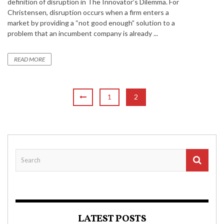
definition of disruption in The Innovator’s Dilemma. For
Christensen, disruption occurs when a firm enters a
market by providing a “not good enough” solution to a
problem that an incumbent company is already ...
READ MORE
1
2
LATEST POSTS