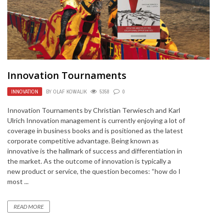
Innovation Tournaments
INNOVATION
BY
OLAF KOWALIK
5358
0
Innovation Tournaments by Christian Terwiesch and Karl
Ulrich Innovation management is currently enjoying a lot of
coverage in business books and is positioned as the latest
corporate competitive advantage. Being known as
innovative is the hallmark of success and differentiation in
the market. As the outcome of innovation is typically a
new product or service, the question becomes: “how do I
most ...
READ MORE