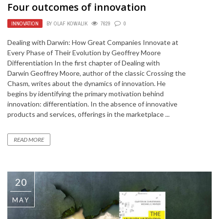
Four outcomes of innovation
INNOVATION
BY
OLAF KOWALIK
7629
0
Dealing with Darwin: How Great Companies Innovate at
Every Phase of Their Evolution by Geoffrey Moore
Differentiation In the first chapter of Dealing with
Darwin Geoffrey Moore, author of the classic Crossing the
Chasm, writes about the dynamics of innovation. He
begins by identifying the primary motivation behind
innovation: differentiation. In the absence of innovative
products and services, offerings in the marketplace ...
READ MORE
20
MAY