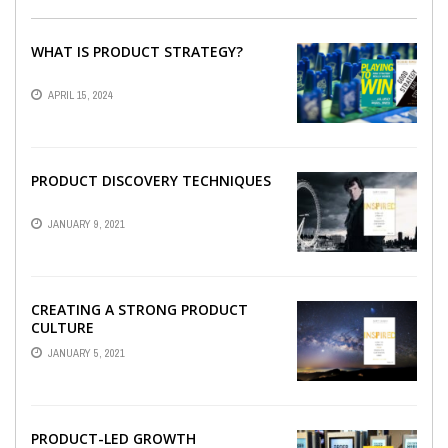
WHAT IS PRODUCT STRATEGY?
APRIL 15, 2024
PRODUCT DISCOVERY TECHNIQUES
JANUARY 9, 2021
CREATING A STRONG PRODUCT
CULTURE
JANUARY 5, 2021
PRODUCT-LED GROWTH