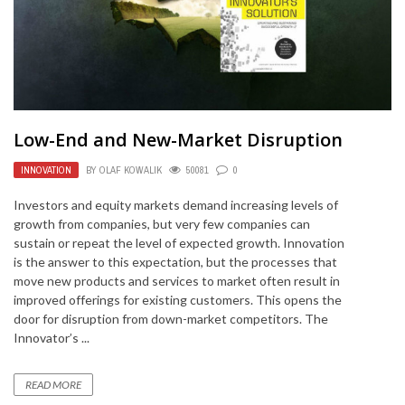
Low-End and New-Market Disruption
INNOVATION
BY
OLAF KOWALIK
50081
0
Investors and equity markets demand increasing levels of
growth from companies, but very few companies can
sustain or repeat the level of expected growth. Innovation
is the answer to this expectation, but the processes that
move new products and services to market often result in
improved offerings for existing customers. This opens the
door for disruption from down-market competitors. The
Innovator’s ...
READ MORE