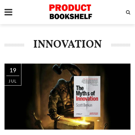
INNOVATION
19
JUL