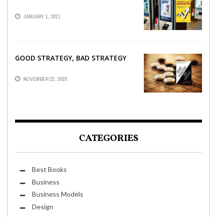
JANUARY 1, 2021
GOOD STRATEGY, BAD STRATEGY
NOVEMBER 22, 2020
CATEGORIES
Best Books
Business
Business Models
Design