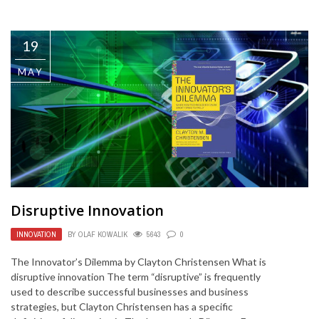
19
MAY
Disruptive Innovation
INNOVATION
BY
OLAF KOWALIK
5643
0
The Innovator’s Dilemma by Clayton Christensen What is
disruptive innovation The term “disruptive” is frequently
used to describe successful businesses and business
strategies, but Clayton Christensen has a specific