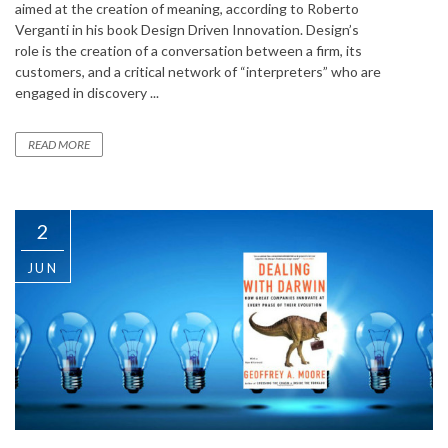
aimed at the creation of meaning, according to Roberto
Verganti in his book Design Driven Innovation. Design’s
role is the creation of a conversation between a firm, its
customers, and a critical network of “interpreters” who are
engaged in discovery ...
READ MORE
2
JUN