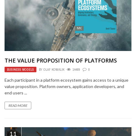
THE VALUE PROPOSITION OF PLATFORMS
BUSINESS MODELS
BY
OLAF KOWALIK
14489
0
Each participant in a platform ecosystem gains access to a unique
value proposition. Platform owners, application developers, and
end users ...
READ MORE
11