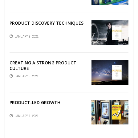
PRODUCT DISCOVERY TECHNIQUES
JANUARY 9, 2021
CREATING A STRONG PRODUCT
CULTURE
JANUARY 5, 2021
PRODUCT-LED GROWTH
JANUARY 1, 2021