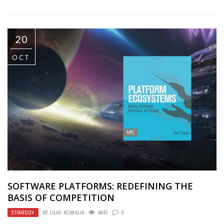
20
OCT
SOFTWARE PLATFORMS: REDEFINING THE
BASIS OF COMPETITION
STRATEGY
BY
OLAF KOWALIK
4643
0