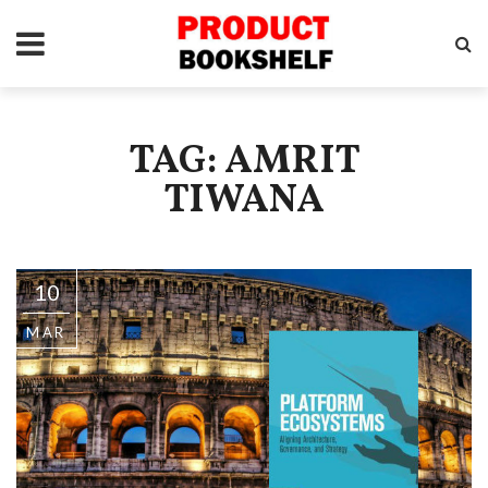
TAG: AMRIT
TIWANA
10
MAR