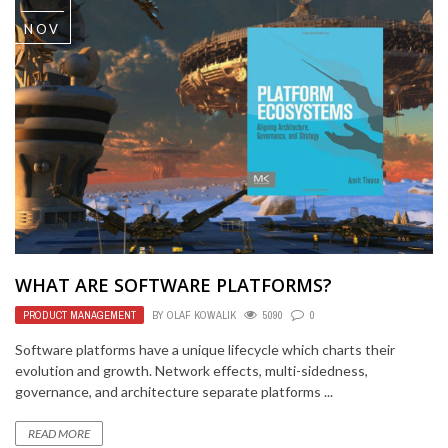
NOV
WHAT ARE SOFTWARE PLATFORMS?
PRODUCT MANAGEMENT
BY
OLAF KOWALIK
5090
0
Software platforms have a unique lifecycle which charts their
evolution and growth. Network effects, multi-sidedness,
governance, and architecture separate platforms ...
READ MORE