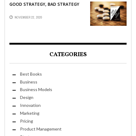
GOOD STRATEGY, BAD STRATEGY
NOVEMBER 22, 2020
CATEGORIES
Best Books
Business
Business Models
Design
Innovation
Marketing
Pricing
Product Management