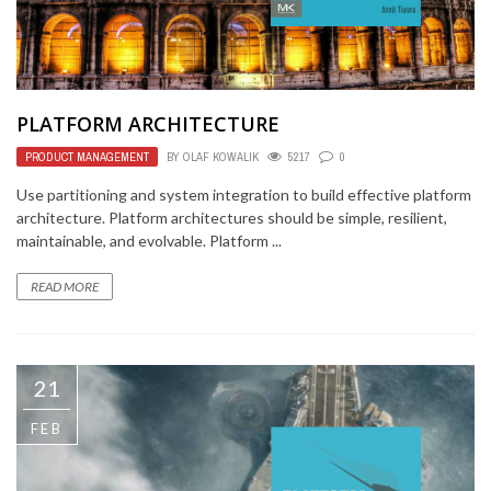
PLATFORM ARCHITECTURE
PRODUCT MANAGEMENT
BY
OLAF KOWALIK
5217
0
Use partitioning and system integration to build effective platform
architecture. Platform architectures should be simple, resilient,
maintainable, and evolvable. Platform ...
READ MORE
21
FEB