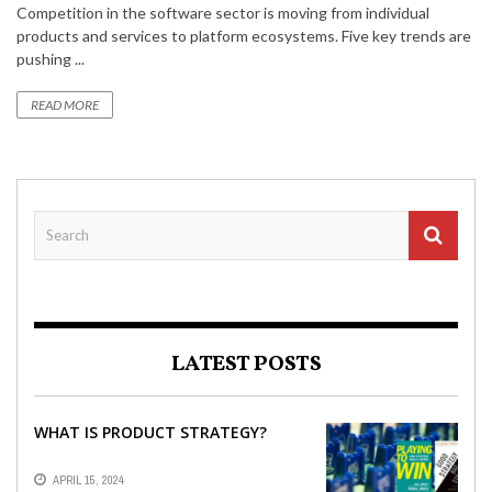
Competition in the software sector is moving from individual
products and services to platform ecosystems. Five key trends are
pushing ...
READ MORE
LATEST POSTS
WHAT IS PRODUCT STRATEGY?
APRIL 15, 2024