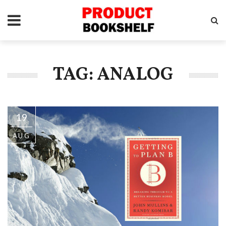
TAG: ANALOG
19
AUG