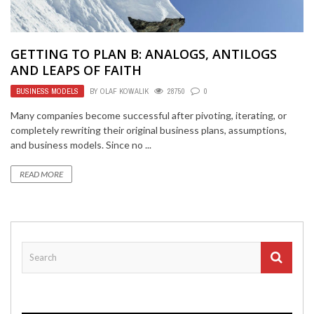
GETTING TO PLAN B: ANALOGS, ANTILOGS
AND LEAPS OF FAITH
BUSINESS MODELS
BY
OLAF KOWALIK
28750
0
Many companies become successful after pivoting, iterating, or
completely rewriting their original business plans, assumptions,
and business models. Since no ...
READ MORE