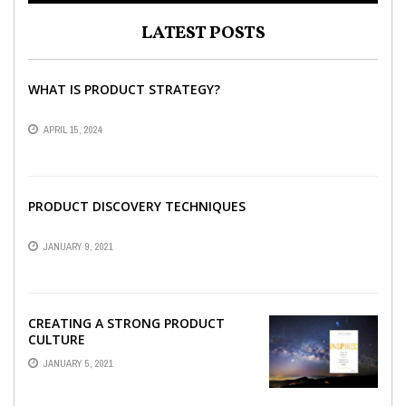
LATEST POSTS
WHAT IS PRODUCT STRATEGY?
APRIL 15, 2024
PRODUCT DISCOVERY TECHNIQUES
JANUARY 9, 2021
CREATING A STRONG PRODUCT
CULTURE
JANUARY 5, 2021