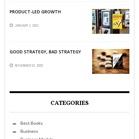
PRODUCT-LED GROWTH
JANUARY 1, 2021
GOOD STRATEGY, BAD STRATEGY
NOVEMBER 22, 2020
CATEGORIES
Best Books
Business