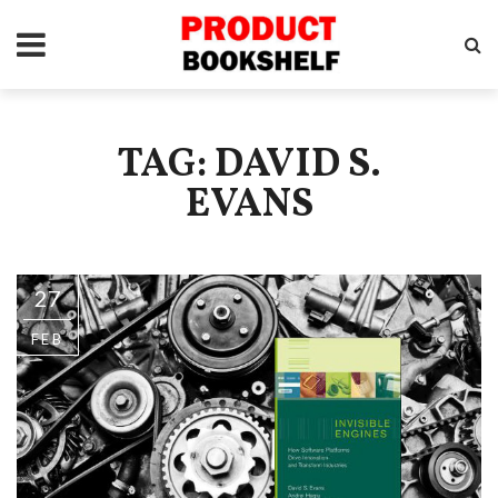
TAG: DAVID S.
EVANS
27
FEB