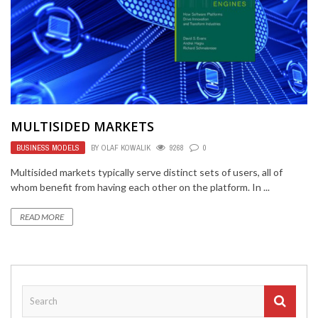
MULTISIDED MARKETS
BUSINESS MODELS
BY
OLAF KOWALIK
9268
0
Multisided markets typically serve distinct sets of users, all of
whom benefit from having each other on the platform. In ...
READ MORE