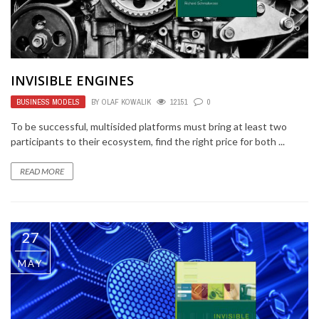
INVISIBLE ENGINES
BUSINESS MODELS
BY
OLAF KOWALIK
12151
0
To be successful, multisided platforms must bring at least two
participants to their ecosystem, find the right price for both ...
READ MORE
27
MAY