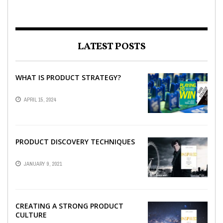
LATEST POSTS
WHAT IS PRODUCT STRATEGY?
APRIL 15, 2024
PRODUCT DISCOVERY TECHNIQUES
JANUARY 9, 2021
CREATING A STRONG PRODUCT
CULTURE