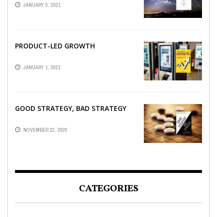
JANUARY 5, 2021
PRODUCT-LED GROWTH
JANUARY 1, 2021
GOOD STRATEGY, BAD STRATEGY
NOVEMBER 22, 2020
CATEGORIES