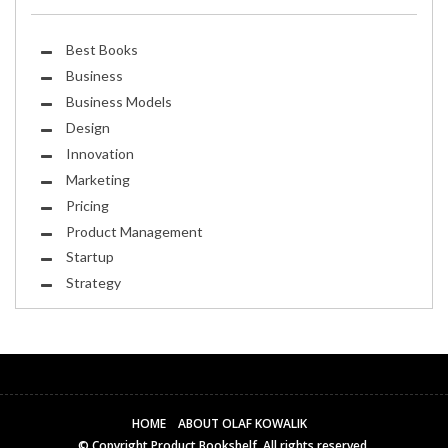
Best Books
Business
Business Models
Design
Innovation
Marketing
Pricing
Product Management
Startup
Strategy
HOME
ABOUT OLAF KOWALIK
© Copyright
Product Bookshelf
. All rights reserved.