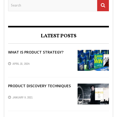
LATEST POSTS
WHAT IS PRODUCT STRATEGY?
APRIL 15, 2024
PRODUCT DISCOVERY TECHNIQUES
JANUARY 9, 2021