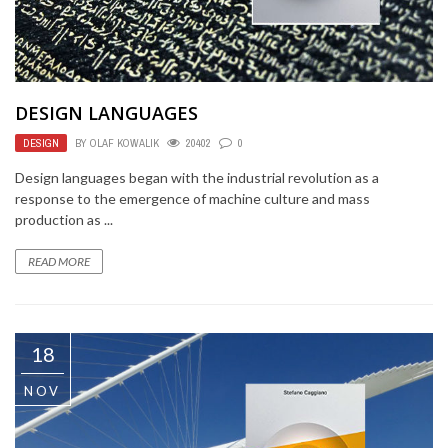
DESIGN LANGUAGES
DESIGN
BY
OLAF KOWALIK
20402
0
Design languages began with the industrial revolution as a
response to the emergence of machine culture and mass
production as ...
READ MORE
18
NOV