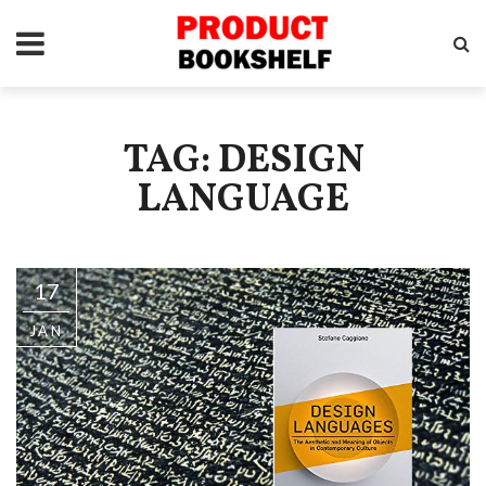
TAG: DESIGN
LANGUAGE
17
JAN