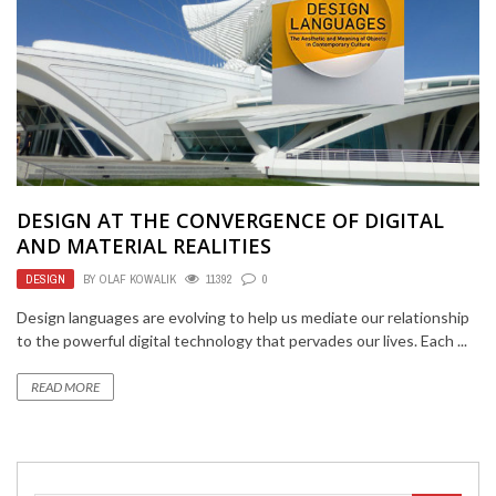
DESIGN AT THE CONVERGENCE OF DIGITAL
AND MATERIAL REALITIES
DESIGN
BY
OLAF KOWALIK
11392
0
Design languages are evolving to help us mediate our relationship
to the powerful digital technology that pervades our lives. Each ...
READ MORE