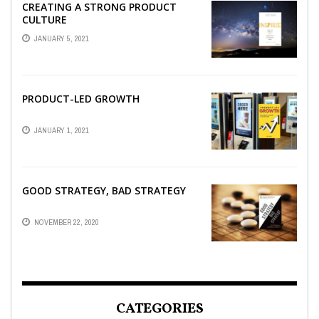
CREATING A STRONG PRODUCT
CULTURE
JANUARY 5, 2021
PRODUCT-LED GROWTH
JANUARY 1, 2021
GOOD STRATEGY, BAD STRATEGY
NOVEMBER 22, 2020
CATEGORIES