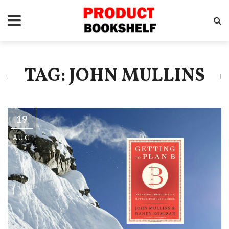
TAG: JOHN MULLINS
19
AUG