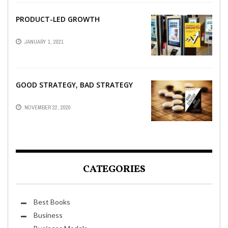
PRODUCT-LED GROWTH
JANUARY 1, 2021
GOOD STRATEGY, BAD STRATEGY
NOVEMBER 22, 2020
CATEGORIES
Best Books
Business