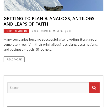
GETTING TO PLAN B: ANALOGS, ANTILOGS
AND LEAPS OF FAITH
BUSINESS MODELS
BY
OLAF KOWALIK
28745
0
Many companies become successful after pivoting, iterating, or
completely rewriting their original business plans, assumptions,
and business models. Since no ...
READ MORE