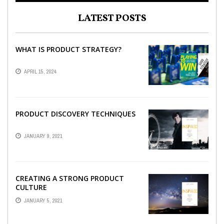
LATEST POSTS
WHAT IS PRODUCT STRATEGY?
APRIL 15, 2024
PRODUCT DISCOVERY TECHNIQUES
JANUARY 9, 2021
CREATING A STRONG PRODUCT
CULTURE
JANUARY 5, 2021