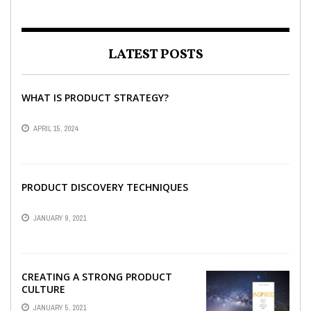
LATEST POSTS
WHAT IS PRODUCT STRATEGY?
APRIL 15, 2024
PRODUCT DISCOVERY TECHNIQUES
JANUARY 9, 2021
CREATING A STRONG PRODUCT
CULTURE
JANUARY 5, 2021