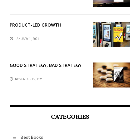
PRODUCT-LED GROWTH
JANUARY 1, 2021
GOOD STRATEGY, BAD STRATEGY
NOVEMBER 22, 2020
CATEGORIES
Best Books