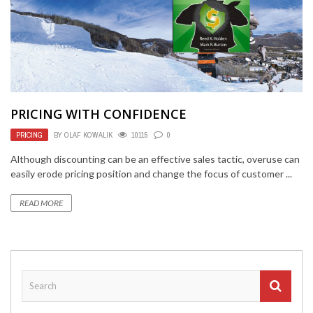
PRICING WITH CONFIDENCE
PRICING
BY
OLAF KOWALIK
10115
0
Although discounting can be an effective sales tactic, overuse can
easily erode pricing position and change the focus of customer ...
READ MORE