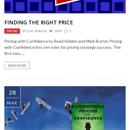
FINDING THE RIGHT PRICE
PRICING
BY
OLAF KOWALIK
10599
0
Pricing with Confidence by Reed Holden and Mark Burton Pricing
with Confidence lists ten rules for pricing strategy success. The
first two, ...
READ MORE
28
MAR