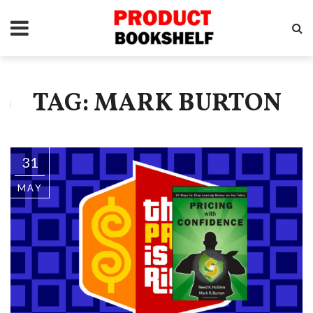
TAG: MARK BURTON
31
MAY