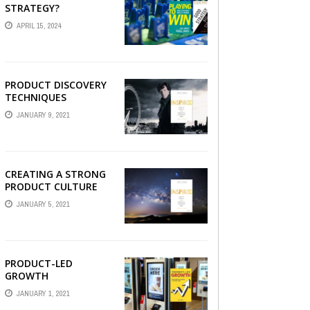
STRATEGY?
APRIL 15, 2024
PRODUCT DISCOVERY
TECHNIQUES
JANUARY 9, 2021
CREATING A STRONG
PRODUCT CULTURE
JANUARY 5, 2021
PRODUCT-LED
GROWTH
JANUARY 1, 2021