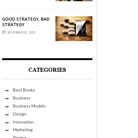
GOOD STRATEGY, BAD
STRATEGY
NOVEMBER 22, 2020
CATEGORIES
Best Books
Business
Business Models
Design
Innovation
Marketing
Pricing