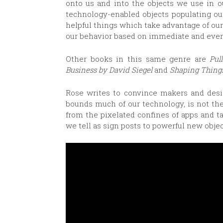
onto us and into the objects we use in o
technology-enabled objects populating ou
helpful things which take advantage of ou
our behavior based on immediate and ever
Other books in this same genre are
Pul
Business by David Siegel
and
Shaping Thing
Rose writes to convince makers and desig
bounds much of our technology, is not the
from the pixelated confines of apps and ta
we tell as sign posts to powerful new objec