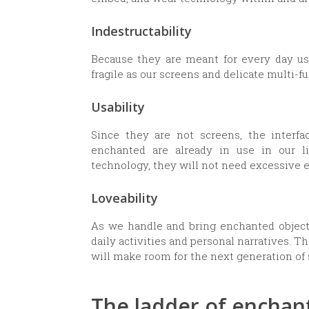
Indestructability
Because they are meant for every day us
fragile as our screens and delicate multi-f
Usability
Since they are not screens, the interfa
enchanted are already in use in our 
technology, they will not need excessive 
Loveability
As we handle and bring enchanted objects 
daily activities and personal narratives. 
will make room for the next generation of 
The ladder of encha