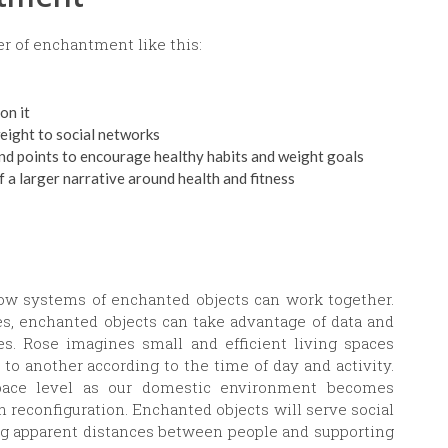
r of enchantment like this:
on it
weight to social networks
and points to encourage healthy habits and weight goals
 a larger narrative around health and fitness
ow systems of enchanted objects can work together.
, enchanted objects can take advantage of data and
es. Rose imagines small and efficient living spaces
o another according to the time of day and activity.
space level as our domestic environment becomes
h reconfiguration. Enchanted objects will serve social
g apparent distances between people and supporting