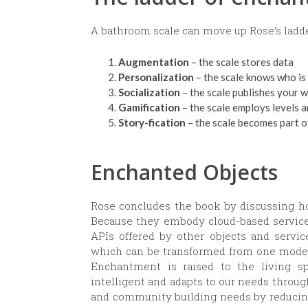
A bathroom scale can move up Rose’s ladde
Augmentation
– the scale stores data
Personalization
– the scale knows who is 
Socialization
– the scale publishes your 
Gamification
– the scale employs levels 
Story-fication
– the scale becomes part of
Enchanted Objects
Rose concludes the book by discussing h
Because they embody cloud-based services
APIs offered by other objects and servic
which can be transformed from one mode t
Enchantment is raised to the living 
intelligent and adapts to our needs throug
and community building needs by reducin