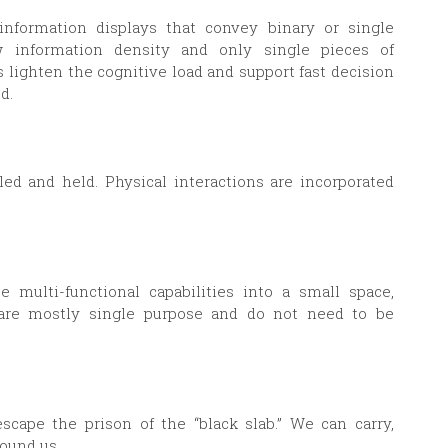
information displays that convey binary or single
w information density and only single pieces of
s lighten the cognitive load and support fast decision
d.
d and held. Physical interactions are incorporated
multi-functional capabilities into a small space,
 are mostly single purpose and do not need to be
cape the prison of the “black slab.” We can carry,
ound us.