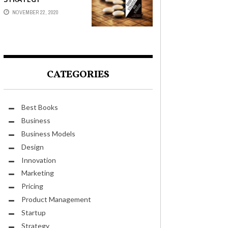
NOVEMBER 22, 2020
CATEGORIES
Best Books
Business
Business Models
Design
Innovation
Marketing
Pricing
Product Management
Startup
Strategy