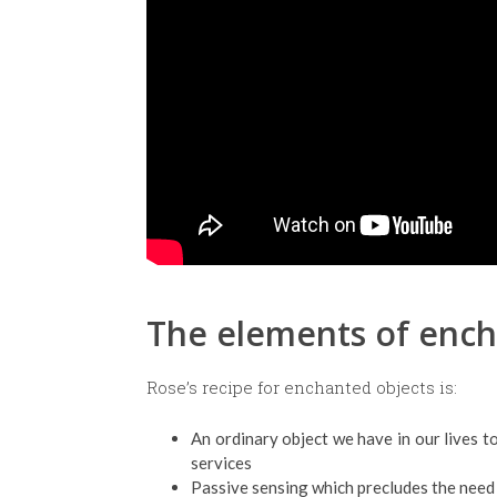
The elements of enc
Rose’s recipe for enchanted objects is:
An ordinary object we have in our lives 
services
Passive sensing which precludes the need