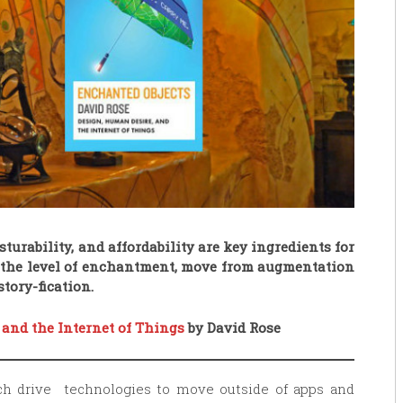
turability, and affordability are key ingredients for
e the level of enchantment, move from augmentation
tory-fication.
 and the Internet of Things
by David Rose
ch drive technologies to move outside of apps and