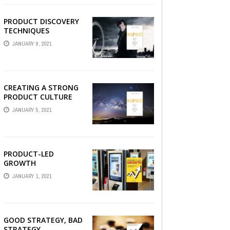
PRODUCT DISCOVERY
TECHNIQUES
JANUARY 9, 2021
CREATING A STRONG
PRODUCT CULTURE
JANUARY 5, 2021
PRODUCT-LED
GROWTH
JANUARY 1, 2021
GOOD STRATEGY, BAD
STRATEGY