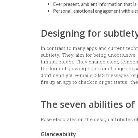
Ever present, ambient information that is
Personal, emotional engagement with a soc
Designing for subtlet
In contrast to many apps and current tech
subtlety. They aim for being unobtrusive,
liminal border. They change color, temper
the form of glowing lights or changes in p
don’t send you e-mails, SMS messages, or 
fire up an app to check in or get status–th
The seven abilities o
Rose elaborates on the design attributes o
Glanceability