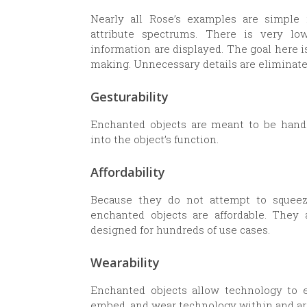
Nearly all Rose’s examples are simple 
attribute spectrums. There is very lo
information are displayed. The goal here i
making. Unnecessary details are eliminate
Gesturability
Enchanted objects are meant to be handle
into the object’s function.
Affordability
Because they do not attempt to squeeze 
enchanted objects are affordable. They
designed for hundreds of use cases.
Wearability
Enchanted objects allow technology to es
embed, and wear technology within and ar