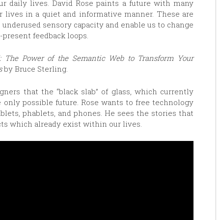
ur daily lives. David Rose paints a future with many
r lives in a quiet and informative manner. These are
r underused sensory capacity and enable us to change
-present feedback loops.
l: The Power of the Semantic Web to Transform Your
s
by Bruce Sterling.
ners that the “black slab” of glass, which currently
 only possible future. Rose wants to free technology
blets, phablets, and phones. He sees the stories that
ts which already exist within our lives.