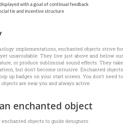
 displayed with a goal of continual feedback
ial tie and incentive structure
y
nology implementations, enchanted objects strive for
 yet unavoidable. They live just above and below our
ature, or produce subliminal sound effects. They take
attern, but don’t become intrusive. Enchanted objects
pop up badges on your start screen. You don’t need to
e objects are near you and always active.
f an enchanted object
f enchanted objects to guide designers: