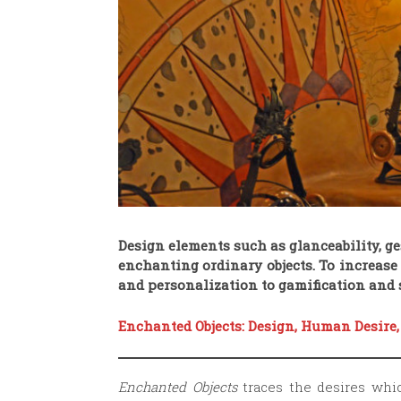
Design elements such as glanceability, ges
enchanting ordinary objects. To increas
and personalization to gamification and s
Enchanted Objects: Design, Human Desire,
Enchanted Objects
traces the desires whi