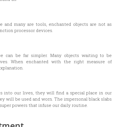
e and many are tools, enchanted objects are not as
unction processor devices.
ce can be far simpler. Many objects waiting to be
lives. When enchanted with the right measure of
explanation.
into our lives, they will find a special place in our
They will be used and worn. The impersonal black slabs
super powers that infuse our daily routine.
ntment