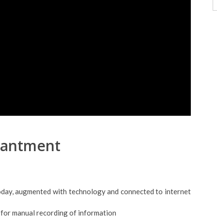
hantment
today, augmented with technology and connected to internet
 for manual recording of information