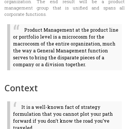
organization. The end result will be a product
management group that is unified and spans all
corporate functions.
Product Management at the product line
or portfolio level is a microcosm for the
macrocosm of the entire organization, much
the way a General Management function
serves to bring the disparate pieces of a
company or a division together.
Context
It is a well-known fact of strategy
formulation that you cannot plot your path
forward if you don’t know the road you’ve
traveled.