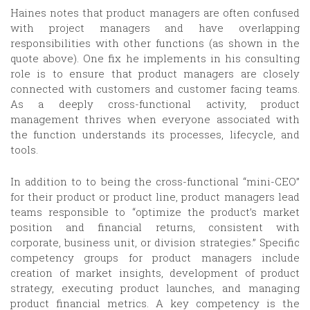
Haines notes that product managers are often confused
with project managers and have overlapping
responsibilities with other functions (as shown in the
quote above). One fix he implements in his consulting
role is to ensure that product managers are closely
connected with customers and customer facing teams.
As a deeply cross-functional activity, product
management thrives when everyone associated with
the function understands its processes, lifecycle, and
tools.
In addition to to being the cross-functional “mini-CEO”
for their product or product line, product managers lead
teams responsible to “optimize the product’s market
position and financial returns, consistent with
corporate, business unit, or division strategies.” Specific
competency groups for product managers include
creation of market insights, development of product
strategy, executing product launches, and managing
product financial metrics. A key competency is the