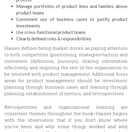
Manage portfolios of product lines and families above
product teams
Consistent use of business cases to justify product
investments
Use cross-functional product teams
Clearly defined roles & responsibilities
Haines defines being market driven as paying attention
to both competitors (positioning, strategies/tactics) and
customers (definition, journeys), sharing information
effectively, and inspiring the rest of the organization to
be involved with product management. Additional focus
areas for product management should be investment
planning through business cases and learning through
planning, establishment of metrics, and retrospectives.
Retrospectives and organizational learning are
consistent themes throughout the book–Haines begins
with the observation that if you don’t know where
you’ve been and why some things worked and why