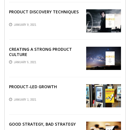
PRODUCT DISCOVERY TECHNIQUES
JANUARY 9, 2021
CREATING A STRONG PRODUCT
CULTURE
JANUARY 5, 2021
PRODUCT-LED GROWTH
JANUARY 1, 2021
GOOD STRATEGY, BAD STRATEGY