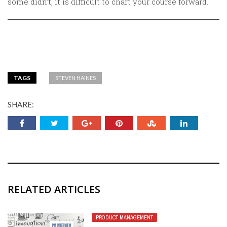
some didn’t, it is difficult to chart your course forward.
TAGS
STEVEN HAINES
SHARE:
RELATED ARTICLES
PRODUCT MANAGEMENT