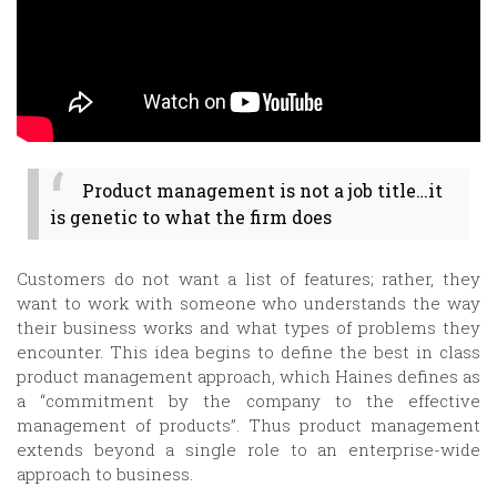
Product management is not a job title…it
is genetic to what the firm does
Customers do not want a list of features; rather, they
want to work with someone who understands the way
their business works and what types of problems they
encounter. This idea begins to define the best in class
product management approach, which Haines defines as
a “commitment by the company to the effective
management of products”. Thus product management
extends beyond a single role to an enterprise-wide
approach to business.