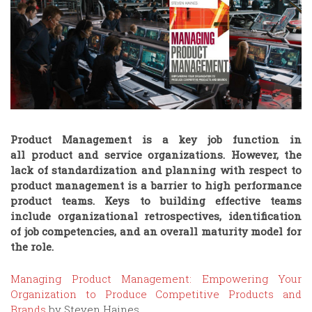
Product Management is a key job function in
all product and service organizations
. However, the
lack of standardization and planning with respect to
product management is a barrier to high performance
product teams. Keys to building effective teams
include organizational retrospectives, identification
of job competencies, and an overall maturity model for
the role.
Managing Product Management: Empowering Your
Organization to Produce Competitive Products and
Brands
by Steven Haines