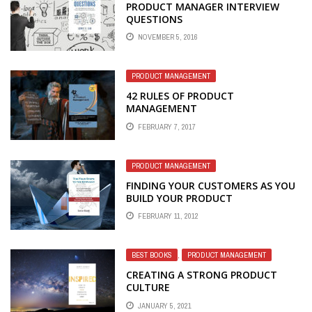
PRODUCT MANAGER INTERVIEW
QUESTIONS
NOVEMBER 5, 2016
PRODUCT MANAGEMENT
42 RULES OF PRODUCT
MANAGEMENT
FEBRUARY 7, 2017
PRODUCT MANAGEMENT
FINDING YOUR CUSTOMERS AS YOU
BUILD YOUR PRODUCT
FEBRUARY 11, 2012
BEST BOOKS
,
PRODUCT MANAGEMENT
CREATING A STRONG PRODUCT
CULTURE
JANUARY 5, 2021