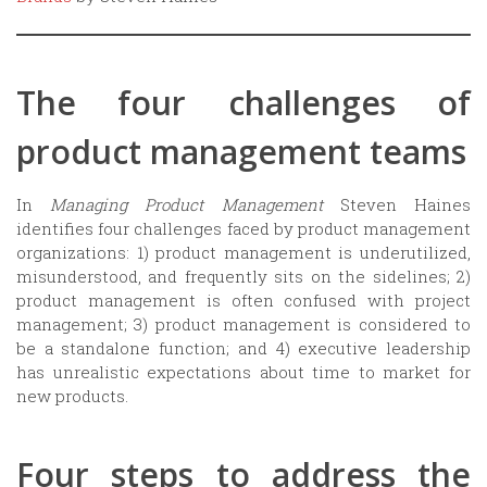
The four challenges of
product management teams
In
Managing Product Management
Steven Haines
identifies four challenges faced by product management
organizations: 1) product management is underutilized,
misunderstood, and frequently sits on the sidelines; 2)
product management is often confused with project
management; 3) product management is considered to
be a standalone function; and 4) executive leadership
has unrealistic expectations about time to market for
new products.
Four steps to address the