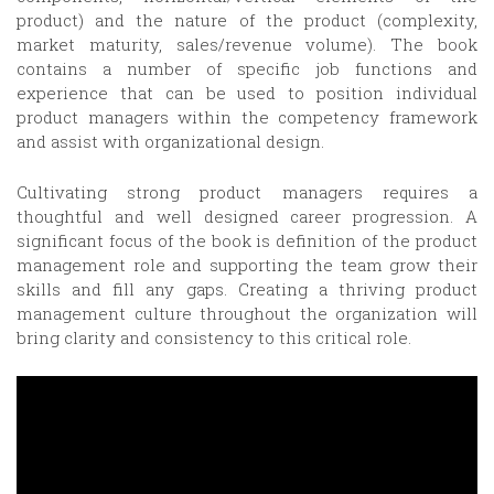
product) and the nature of the product (complexity,
market maturity, sales/revenue volume). The book
contains a number of specific job functions and
experience that can be used to position individual
product managers within the competency framework
and assist with organizational design.
Cultivating strong product managers requires a
thoughtful and well designed career progression. A
significant focus of the book is definition of the product
management role and supporting the team grow their
skills and fill any gaps. Creating a thriving product
management culture throughout the organization will
bring clarity and consistency to this critical role.