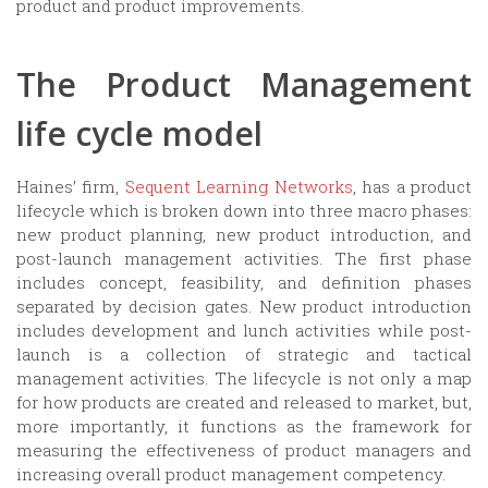
product and product improvements.
The Product Management
life cycle model
Haines’ firm,
Sequent Learning Networks
, has a product
lifecycle which is broken down into three macro phases:
new product planning, new product introduction, and
post-launch management activities. The first phase
includes concept, feasibility, and definition phases
separated by decision gates. New product introduction
includes development and lunch activities while post-
launch is a collection of strategic and tactical
management activities. The lifecycle is not only a map
for how products are created and released to market, but,
more importantly, it functions as the framework for
measuring the effectiveness of product managers and
increasing overall product management competency.