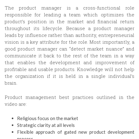
The product manager is a cross-functional role
responsible for leading a team which optimizes the
product’s position in the market and financial return
throughout its lifecycle. Because a product manager
leads by influence rather than authority, entrepreneurial
vision is a key attribute for the role. Most importantly, a
good product manager can “detect market nuance” and
communicate it back to the rest of the team in a way
that enables the development and improvement of
profitable and usable products. Knowledge will not help
the organization if it is held in a single individual’s
brain.
Product management best practices outlined in the
video are:
Religious focus on the market
Strategic clarity at all levels
Flexible approach of gated new product development
process