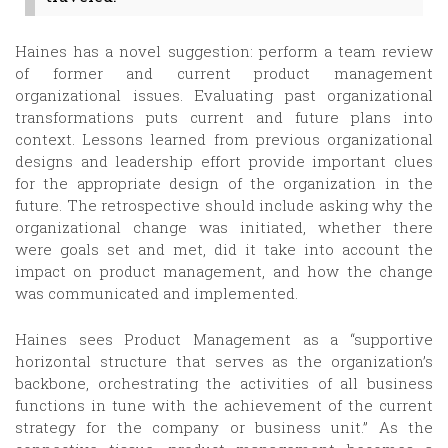
Haines has a novel suggestion: perform a team review
of former and current product management
organizational issues. Evaluating past organizational
transformations puts current and future plans into
context. Lessons learned from previous organizational
designs and leadership effort provide important clues
for the appropriate design of the organization in the
future. The retrospective should include asking why the
organizational change was initiated, whether there
were goals set and met, did it take into account the
impact on product management, and how the change
was communicated and implemented.
Haines sees Product Management as a “supportive
horizontal structure that serves as the organization’s
backbone, orchestrating the activities of all business
functions in tune with the achievement of the current
strategy for the company or business unit.” As the