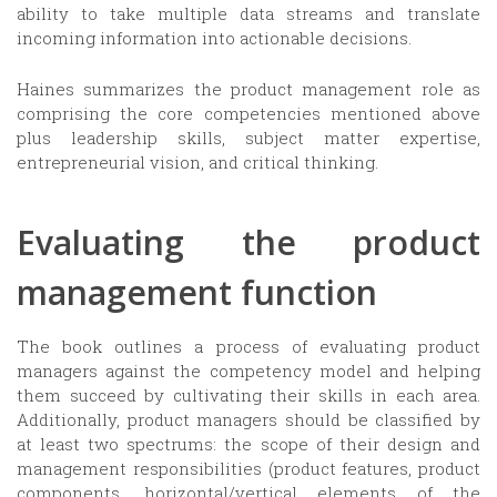
ability to take multiple data streams and translate
incoming information into actionable decisions.
Haines summarizes the product management role as
comprising the core competencies mentioned above
plus leadership skills, subject matter expertise,
entrepreneurial vision, and critical thinking.
Evaluating the product
management function
The book outlines a process of evaluating product
managers against the competency model and helping
them succeed by cultivating their skills in each area.
Additionally, product managers should be classified by
at least two spectrums: the scope of their design and
management responsibilities (product features, product
components, horizontal/vertical elements of the