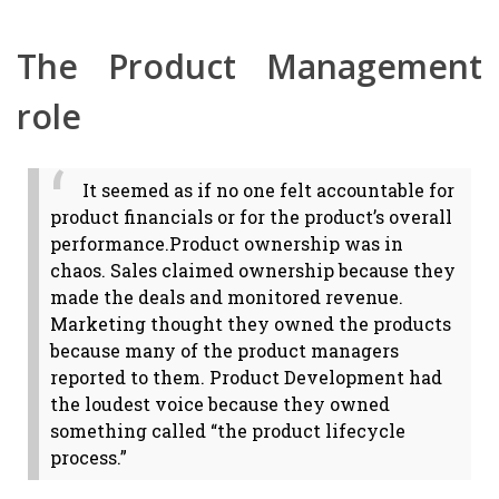
The Product Management
role
It seemed as if no one felt accountable for
product financials or for the product’s overall
performance.
Product ownership was in
chaos. Sales claimed ownership because they
made the deals and monitored revenue.
Marketing thought they owned the products
because many of the product managers
reported to them. Product Development had
the loudest voice because they owned
something called “the product lifecycle
process.”