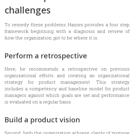
challenges
To remedy these problems Haines provides a four step
framework beginning with a diagnosis and review of
how the organization got to be where it is.
Perform a retrospective
Here, he recommends a retrospective on previous
organizational efforts and creating an organizational
strategy for product management. This strategy
includes a competency and baseline model for product
managers against which goals are set and performance
is evaluated on a regular basis.
Build a product vision
Second, help the organization achieve clarity of purpose