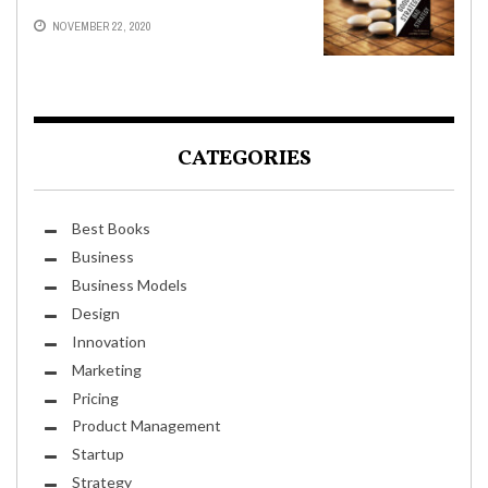
NOVEMBER 22, 2020
CATEGORIES
Best Books
Business
Business Models
Design
Innovation
Marketing
Pricing
Product Management
Startup
Strategy