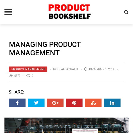
MANAGING PRODUCT
MANAGEMENT
PRODUCT MANAGEMENT
BY
OLAF KOWALIK
DECEMBER 1, 2014
6379
0
SHARE: