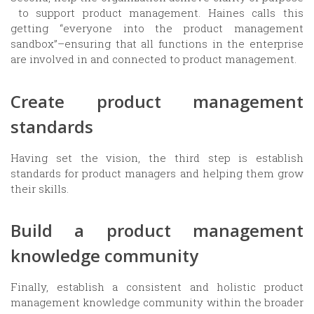
to support product management. Haines calls this
getting “everyone into the product management
sandbox”–ensuring that all functions in the enterprise
are involved in and connected to product management.
Create product management
standards
Having set the vision, the third step is establish
standards for product managers and helping them grow
their skills.
Build a product management
knowledge community
Finally, establish a consistent and holistic product
management knowledge community within the broader