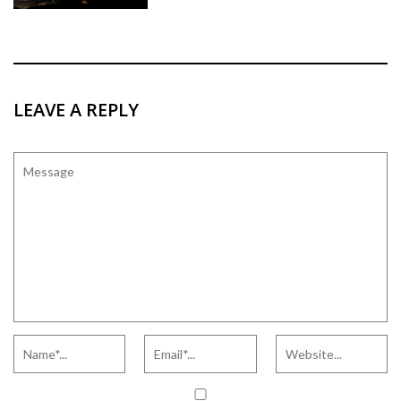
LEAVE A REPLY