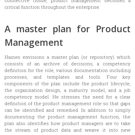
connective tissue, product management becomes a
critical function throughout the enterprise.
A master plan for Product
Management
Haines envisions a master plan (or repository) which
consists of an archive of decisions, a competency
definition for the role, various documentation including
processes, and templates and tools. Four key
components of the plan include the product lifecycle,
the organization design, a maturity model, and a job
competency model. He stresses the need for a clear
definition of the product management role so that gaps
can be identified and remedied. In addition to simply
documenting the product management function, the
plan also identifies how product managers are to take
the stream of product data and weave it into new