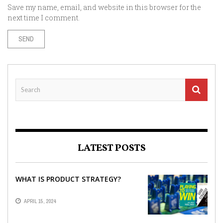
Save my name, email, and website in this browser for the
next time I comment.
LATEST POSTS
WHAT IS PRODUCT STRATEGY?
APRIL 15, 2024