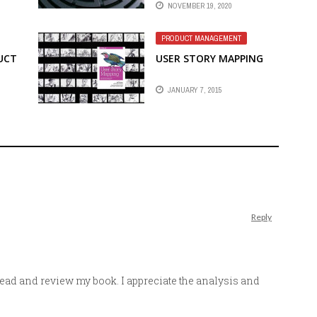
NOVEMBER 19, 2020
PRODUCT MANAGEMENT
UCT
USER STORY MAPPING
JANUARY 7, 2015
Reply
read and review my book. I appreciate the analysis and