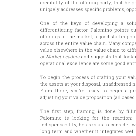
credibility of the offering party, that h
uniquely addresses specific problems, oppo
One of the keys of developing a soli
differentiating factor. Palomino points ou
offerings in the market, a good starting poi
across the entire value chain. Many comp
value elsewhere in the value chain to diff
of Market Leaders
and suggests that looki
operational excellence are some good entry
To begin the process of crafting your va
the assets at your disposal, unaddressed n
From there, you’re ready to begin a proc
adjusting your value proposition (all based
The first step, framing, is done by fill
Palomino is looking for the reaction: 
indispensability, he asks us to consider w
long term and whether it integrates well