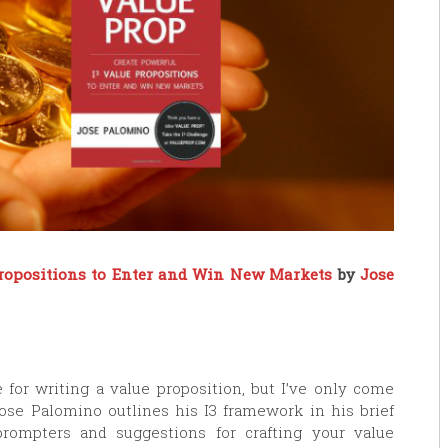
Propositions to Enter and Win New Markets
by
Jose
 for writing a value proposition, but I’ve only come
Jose Palomino outlines his I3 framework in his brief
ompters and suggestions for crafting your value