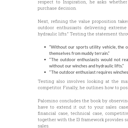
respect to Inspiration, he asks whether 
purchase decision.
Next, refining the value proposition take
outdoor enthusiasts delivering extreme 
hydraulic lifts.” Testing the statement thro
“Without our sports utility vehicle, the 
themselves from muddy terrain.”
“The outdoor enthusiasts would not real
without our winches and hydraulic lifts.”
“The outdoor enthusiast requires winches a
Testing also involves looking at the mar
competitor. Finally, he outlines how to pos
Palomino concludes the book by observing 
have to extend it out to your sales case
financial case, technical case, competi
together with the I3 framework provides sa
sales.