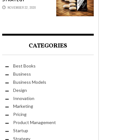
NOVEMBER 22, 2020
CATEGORIES
Best Books
Business
Business Models
Design
Innovation
Marketing
Pricing
Product Management
Startup
Strategy