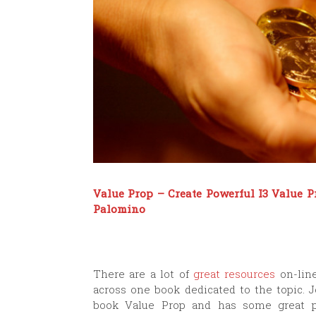
Value Prop – Create Powerful I3 Value 
Palomino
There are a lot of
great resources
on-line
across one book dedicated to the topic. 
book Value Prop
and has some great pr