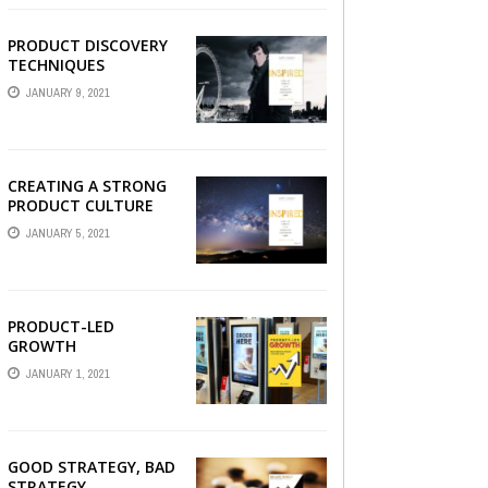
PRODUCT DISCOVERY
TECHNIQUES
JANUARY 9, 2021
CREATING A STRONG
PRODUCT CULTURE
JANUARY 5, 2021
PRODUCT-LED
GROWTH
JANUARY 1, 2021
GOOD STRATEGY, BAD
STRATEGY