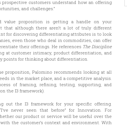
elps prospective customers understand how an offering
rtunities, and challenges.”
d value proposition is getting a handle on your
t that although there aren’t a lot of truly different
nt for discovering differentiating attributes is to look
anies, even those who deal in commodities, can offer
erentiate their offerings. He references
The Discipline
ng at customer intimacy, product differentiation, and
 points for thinking about differentiation.
lue proposition, Palomino recommends looking at all
eeds in the market place, and a competitive analysis.
ess of framing, refining, testing, supporting, and
 on the I3 framework).
ing out the I3 framework for your specific offering.
“I’ve never seen that before” for Innovation. For
hether our product or service will be useful over the
 with the customer’s context and environment. With