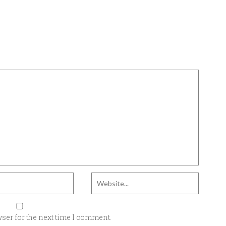
ser for the next time I comment.