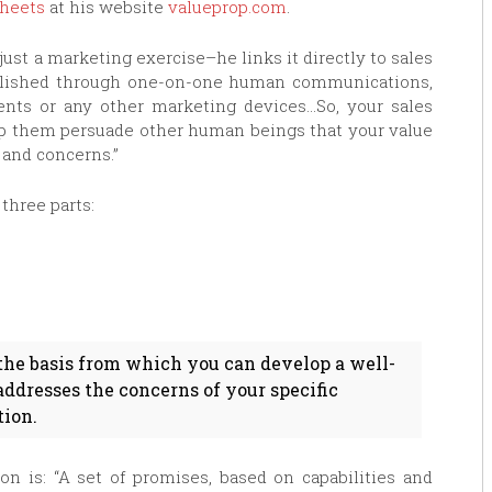
heets
at his website
valueprop.com
.
ust a marketing exercise–he links it directly to sales
mplished through one-on-one human communications,
ents or any other marketing devices…So, your sales
lp them persuade other human beings that your value
 and concerns.”
three parts:
the basis from which you can develop a well-
dresses the concerns of your specific
tion.
ion is: “A set of promises, based on capabilities and