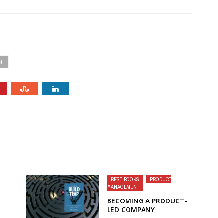
N
BEST BOOKS
,
PRODUCT
MANAGEMENT
BECOMING A PRODUCT-
LED COMPANY