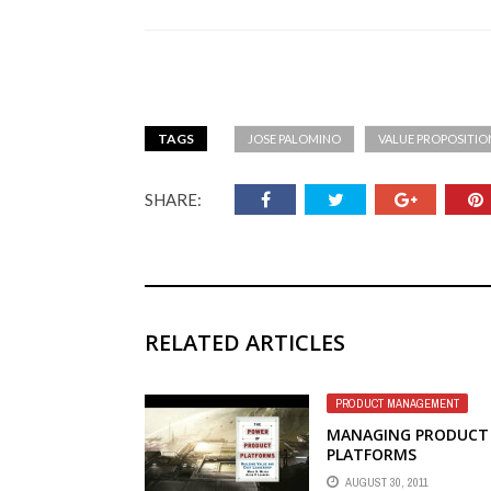
TAGS
JOSE PALOMINO
VALUE PROPOSITIO
SHARE:
RELATED ARTICLES
PRODUCT MANAGEMENT
MANAGING PRODUCT
PLATFORMS
AUGUST 30, 2011