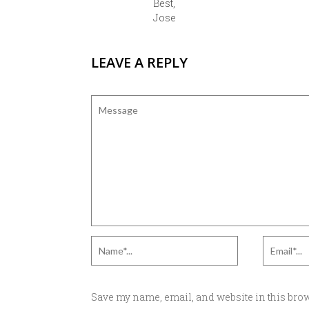
Best,
Jose
LEAVE A REPLY
Save my name, email, and website in this brow