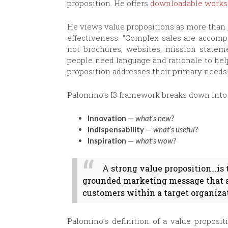
proposition. He offers
downloadable works
He views value propositions as more than j
effectiveness: “Complex sales are acco
not brochures, websites, mission statem
people need language and rationale to he
proposition addresses their primary needs
Palomino’s I3 framework breaks down into 
Innovation
—
what’s new?
Indispensability
—
what’s useful?
Inspiration
—
what’s wow?
A strong value proposition…is 
grounded marketing message that ad
customers within a target organiza
Palomino’s definition of a value proposit