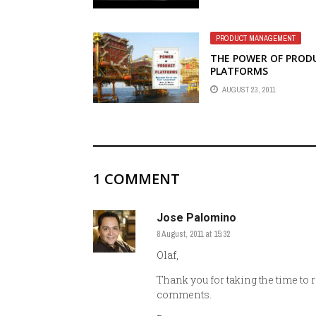
PRODUCT MANAGEMENT
THE POWER OF PROD
PLATFORMS
AUGUST 23, 2011
1 COMMENT
Jose Palomino
8 August, 2011 at 15:32
Olaf,
Thank you for taking the time to 
comments.