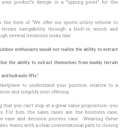
your product’s design is a “tipping point” for the
s the form of “We offer our sports utility vehicle to
terrain navigability through a built-in winch and
ugh several iterations looks like:
outdoor enthusiasts would not realize the ability to extract
ize the ability to extract themselves from muddy terrain
nd hydraulic lifts.”
ketplace to understand your position relative to a
ition and simplify your offering.
that you can’t stop at a great value proposition–you
s. For him, the sales cases are: the business case,
tive case and decision process case. Weaving these
les teams with a clear conversational path to closing