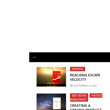
STRATEGY
REACHING ESCAPE
VELOCITY
SEPTEMBER 14, 2011
BEST BOOKS
,
PRODUCT
MANAGEMENT
CREATING A
STRONG PRODUCT